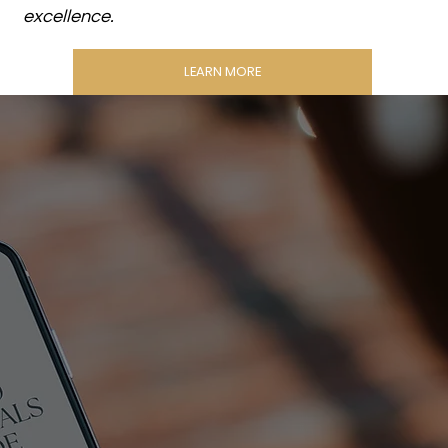
excellence.
LEARN MORE
THE
BRAND