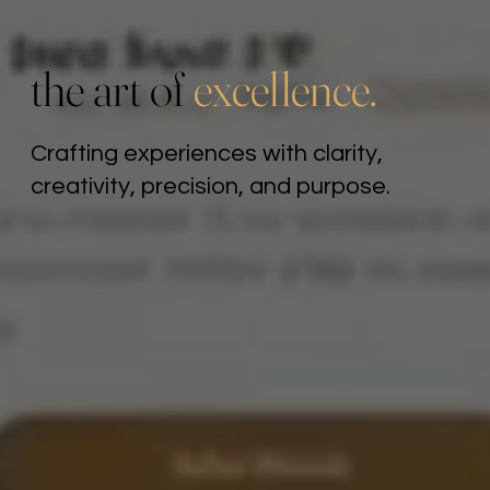
the art of
excellence.
Crafting experiences with clarity,
creativity, precision, and purpose.