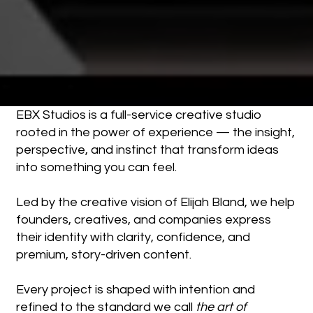
EBX Studios is a full-service creative studio
rooted in the power of experience — the insight,
perspective, and instinct that transform ideas
into something you can feel.
Led by the creative vision of Elijah Bland, we help
founders, creatives, and companies express
their identity with clarity, confidence, and
premium, story-driven content.
Every project is shaped with intention and
refined to the standard we call
the art of