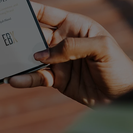
ESSENT
IALS
GUIDE
5 Keys to a Clear, Consistent, and
High-Performing Brand
FREE DOWNLOAD