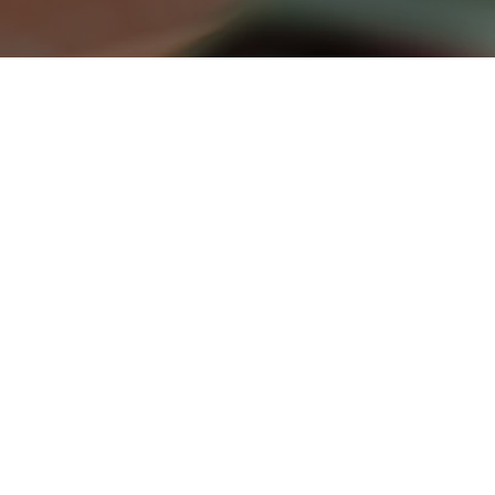
photography
From portraits and products to real
estate and events — we capture
polished, purposeful images that tell
your story and elevate your presence.