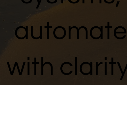
automate
with clarity
and