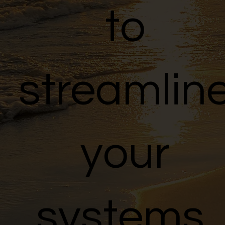
to
streamlin
your
systems,