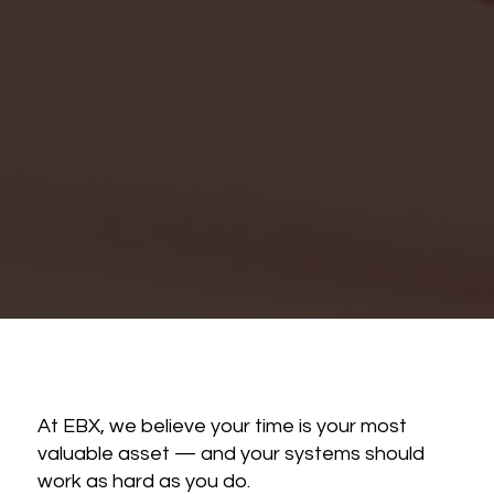
At EBX, we believe your time is your most
valuable asset — and your systems should
work as hard as you do.