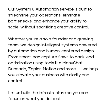
Our System & Automation service is built to
streamline your operations, eliminate
bottlenecks, and enhance your ability to
scale, without sacrificing creative control.
Whether you’re a solo founder or a growing
team, we design intelligent systems powered
by automation and human-centered design.
From smart lead capture flows to back-end
optimization using tools like ManyChat,
Dubsado, Zapier, Notion and more — we help
you elevate your business with clarity and
control.
Let us build the infrastructure so you can
focus on what you do best.