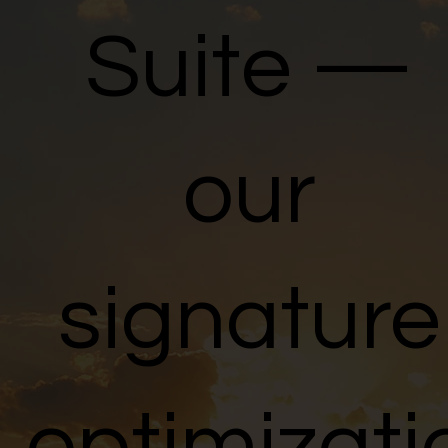
Suite
—
our
signature
optimizati