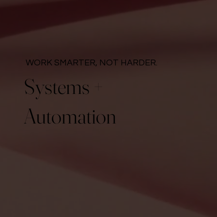
WORK SMARTER, NOT HARDER.
Systems +
Automation