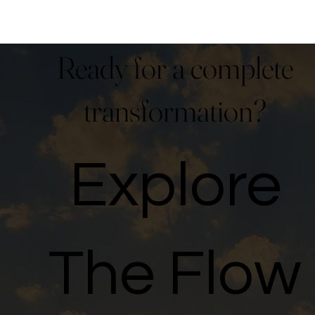
Ready for a complete
transformation?
Explore
The Flow