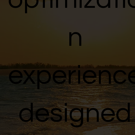
n
experienc
designed