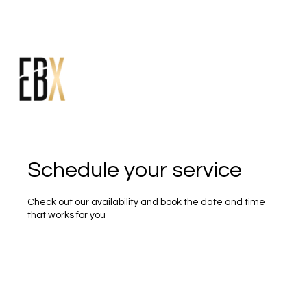
Schedule your service
Check out our availability and book the date and time
that works for you