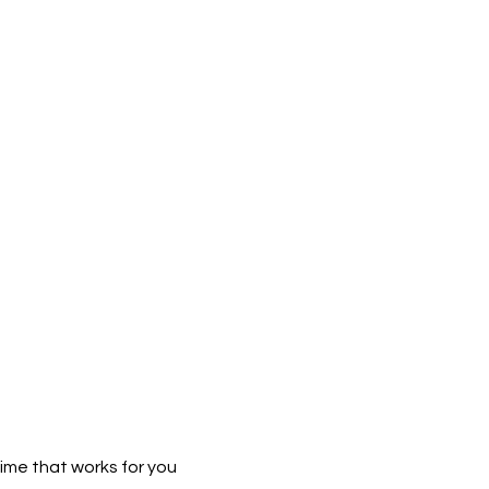
time that works for you