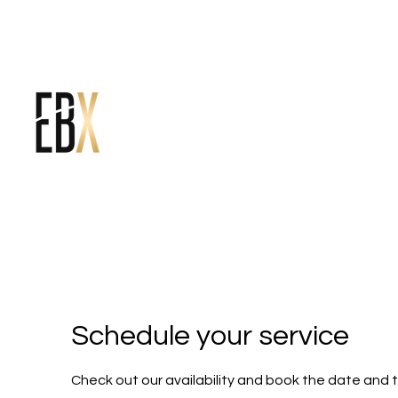
Schedule your service
Check out our availability and book the date and 